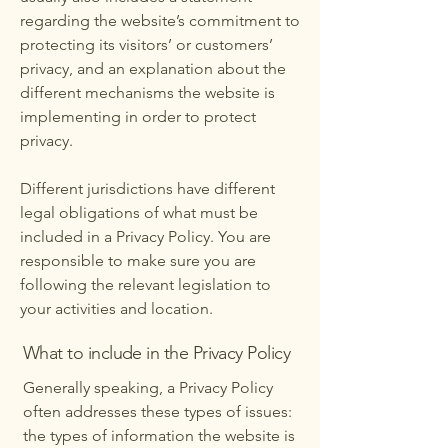
regarding the website’s commitment to
protecting its visitors’ or customers’
privacy, and an explanation about the
different mechanisms the website is
implementing in order to protect
privacy.
Different jurisdictions have different
legal obligations of what must be
included in a Privacy Policy. You are
responsible to make sure you are
following the relevant legislation to
your activities and location.
What to include in the Privacy Policy
Generally speaking, a Privacy Policy
often addresses these types of issues:
the types of information the website is