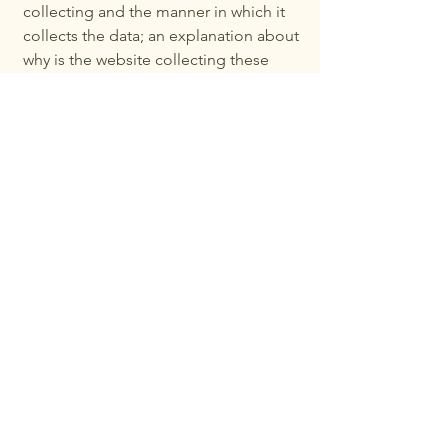
collecting and the manner in which it
collects the data; an explanation about
why is the website collecting these
types of information; what are the
website’s practices on sharing the
information with third parties; ways in
which your visitors and customers can
exercise their rights according to the
relevant privacy legislation; the specific
practices regarding minors’ data
collection; and much, much more.
To learn more about this, check out our
article “
Creating a Privacy Policy
”.
Elevate Nutrition