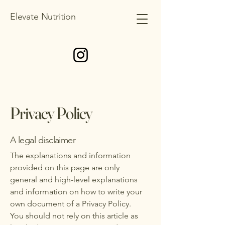
Elevate Nutrition
Privacy Policy
A legal disclaimer
The explanations and information
provided on this page are only
general and high-level explanations
and information on how to write your
own document of a Privacy Policy.
You should not rely on this article as