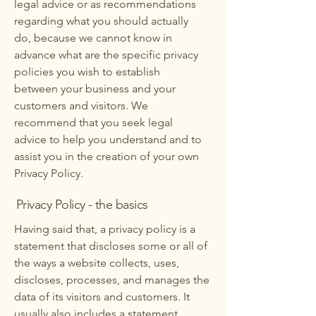
legal advice or as recommendations
regarding what you should actually
do, because we cannot know in
advance what are the specific privacy
policies you wish to establish
between your business and your
customers and visitors. We
recommend that you seek legal
advice to help you understand and to
assist you in the creation of your own
Privacy Policy.
Privacy Policy - the basics
Having said that, a privacy policy is a
statement that discloses some or all of
the ways a website collects, uses,
discloses, processes, and manages the
data of its visitors and customers. It
usually also includes a statement